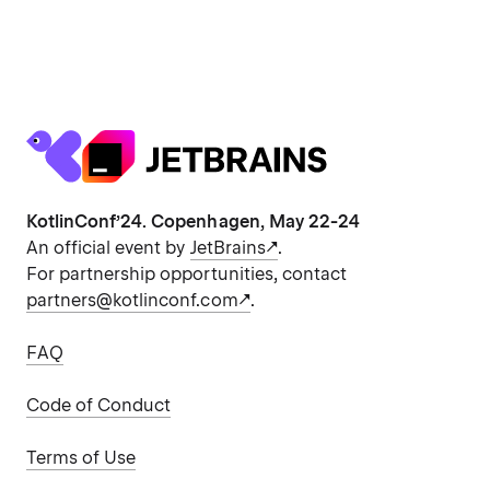
KotlinConf’24. Copenhagen, May 22-24
An official event by
JetBrains
.
For partnership opportunities, contact
partners@kotlinconf.com
.
FAQ
Code of Conduct
Terms of Use