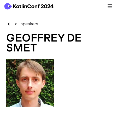
all speakers
GEOFFREY DE
SMET