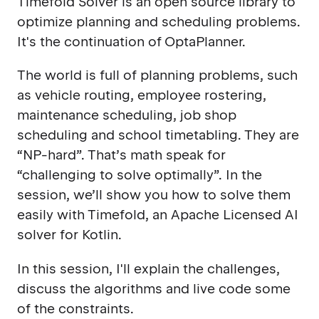
Timefold Solver is an open source library to
optimize planning and scheduling problems.
It's the continuation of OptaPlanner.
The world is full of planning problems, such
as vehicle routing, employee rostering,
maintenance scheduling, job shop
scheduling and school timetabling. They are
“NP-hard”. That’s math speak for
“challenging to solve optimally”. In the
session, we’ll show you how to solve them
easily with Timefold, an Apache Licensed AI
solver for Kotlin.
In this session, I'll explain the challenges,
discuss the algorithms and live code some
of the constraints.