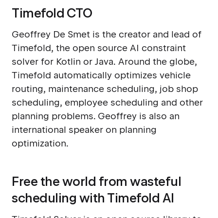
Timefold CTO
Geoffrey De Smet is the creator and lead of
Timefold, the open source AI constraint
solver for Kotlin or Java. Around the globe,
Timefold automatically optimizes vehicle
routing, maintenance scheduling, job shop
scheduling, employee scheduling and other
planning problems. Geoffrey is also an
international speaker on planning
optimization.
Free the world from wasteful
scheduling with Timefold AI