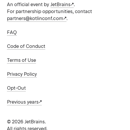
An official event by
JetBrains
.
For partnership opportunities, contact
partners@kotlinconf.com
.
FAQ
Code of Conduct
Terms of Use
Privacy Policy
Opt-Out
Previous years
©
2026
JetBrains.
All rights reserved.