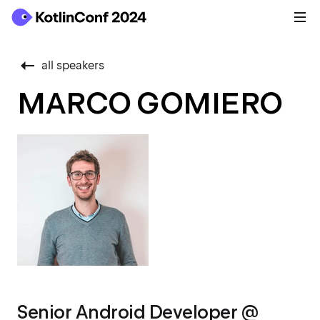
all speakers
MARCO GOMIERO
Senior Android Developer @