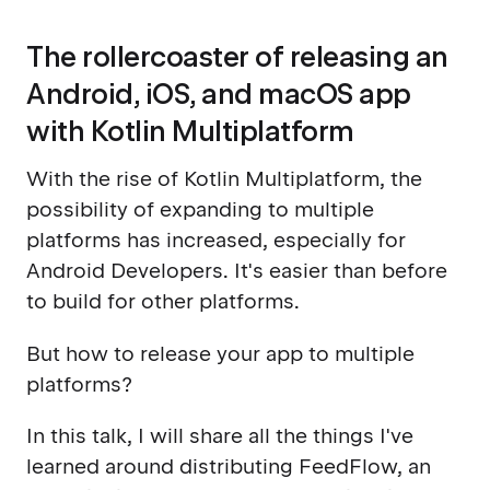
The rollercoaster of releasing an
Android, iOS, and macOS app
with Kotlin Multiplatform
With the rise of Kotlin Multiplatform, the
possibility of expanding to multiple
platforms has increased, especially for
Android Developers. It's easier than before
to build for other platforms.
But how to release your app to multiple
platforms?
In this talk, I will share all the things I've
learned around distributing FeedFlow, an