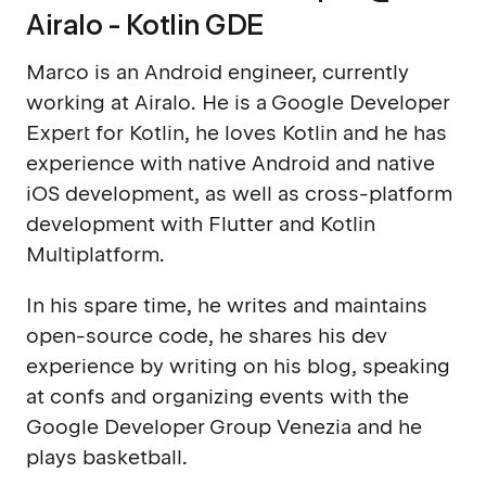
Airalo - Kotlin GDE
Marco is an Android engineer, currently
working at Airalo. He is a Google Developer
Expert for Kotlin, he loves Kotlin and he has
experience with native Android and native
iOS development, as well as cross-platform
development with Flutter and Kotlin
Multiplatform.
In his spare time, he writes and maintains
open-source code, he shares his dev
experience by writing on his blog, speaking
at confs and organizing events with the
Google Developer Group Venezia and he
plays basketball.