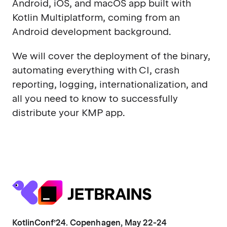
Android, iOS, and macOS app built with
Kotlin Multiplatform, coming from an
Android development background.
We will cover the deployment of the binary,
automating everything with CI, crash
reporting, logging, internationalization, and
all you need to know to successfully
distribute your KMP app.
KotlinConf’24. Copenhagen, May 22-24