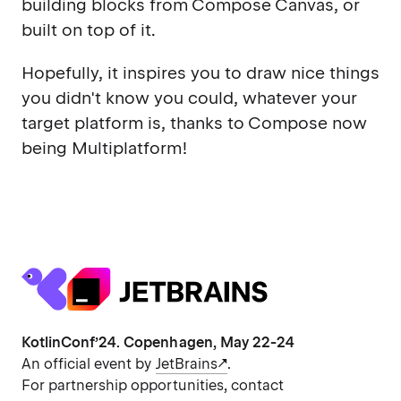
building blocks from Compose Canvas, or
built on top of it.
Hopefully, it inspires you to draw nice things
you didn't know you could, whatever your
target platform is, thanks to Compose now
being Multiplatform!
KotlinConf’24. Copenhagen, May 22-24
An official event by
JetBrains
.
For partnership opportunities, contact