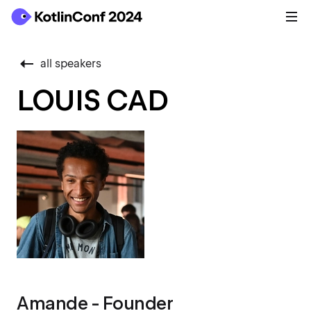
all speakers
LOUIS CAD
Amande - Founder