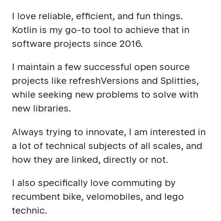
I love reliable, efficient, and fun things.
Kotlin is my go-to tool to achieve that in
software projects since 2016.
I maintain a few successful open source
projects like refreshVersions and Splitties,
while seeking new problems to solve with
new libraries.
Always trying to innovate, I am interested in
a lot of technical subjects of all scales, and
how they are linked, directly or not.
I also specifically love commuting by
recumbent bike, velomobiles, and lego
technic.