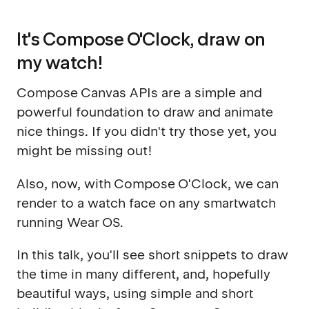
It's Compose O'Clock, draw on
my watch!
Compose Canvas APIs are a simple and
powerful foundation to draw and animate
nice things. If you didn't try those yet, you
might be missing out!
Also, now, with Compose O'Clock, we can
render to a watch face on any smartwatch
running Wear OS.
In this talk, you'll see short snippets to draw
the time in many different, and, hopefully
beautiful ways, using simple and short