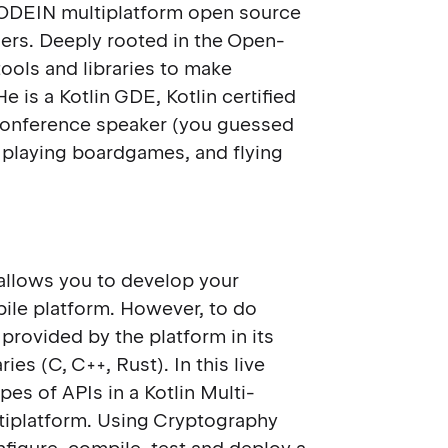
 KODEIN multiplatform open source
ders. Deeply rooted in the Open-
ools and libraries to make
 is a Kotlin GDE, Kotlin certified
d conference speaker (you guessed
k, playing boardgames, and flying
 allows you to develop your
ile platform. However, to do
 provided by the platform in its
ies (C, C++, Rust). In this live
pes of APIs in a Kotlin Multi-
ltiplatform. Using Cryptography