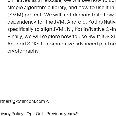
primitives as an excuse, we will see how to co
simple algorithmic library, and how to use it i
(KMM) project. We will first demonstrate how to
dependency for the JVM, Android, Kotlin/Nati
specifically to align JVM JNI, Kotlin/Native C
Finally, we will explore how to use Swift iOS S
Android SDKs to commonize advanced platfor
cryptography.
rtners@kotlinconf.com
.
rivacy Policy
Opt-Out
Previous years