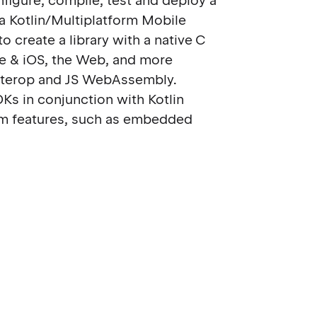
nfigure, compile, test and deploy a
n a Kotlin/Multiplatform Mobile
 create a library with a native C
ve & iOS, the Web, and more
-interop and JS WebAssembly.
DKs in conjunction with Kotlin
m features, such as embedded