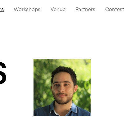
rs
Workshops
Venue
Partners
Contest
S