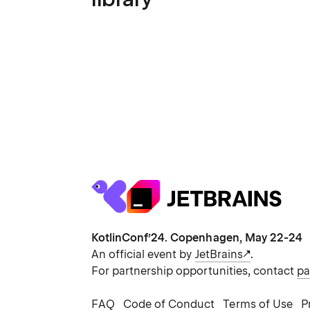
KotlinConf’24. Copenhagen, May 22-24
An official event by
JetBrains
.
For partnership opportunities, contact
pa
FAQ
Code of Conduct
Terms of Use
P