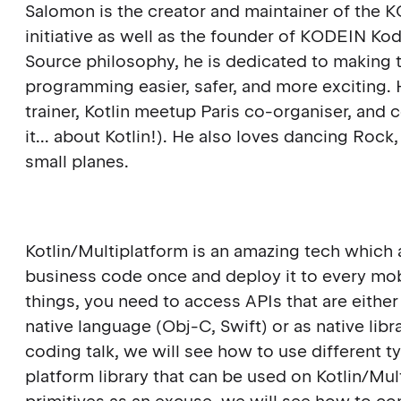
Salomon is the creator and maintainer of the
initiative as well as the founder of KODEIN Ko
Source philosophy, he is dedicated to making t
programming easier, safer, and more exciting. He
trainer, Kotlin meetup Paris co-organiser, an
it... about Kotlin!). He also loves dancing Roc
small planes.
Kotlin/Multiplatform is an amazing tech which
business code once and deploy it to every mob
things, you need to access APIs that are either
native language (Obj-C, Swift) or as native librar
coding talk, we will see how to use different ty
platform library that can be used on Kotlin/Mu