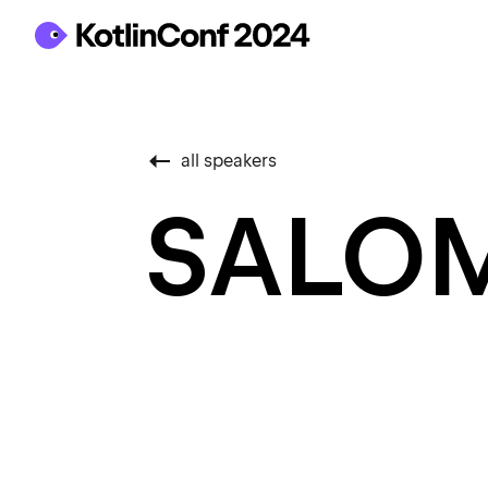
all speakers
SALO