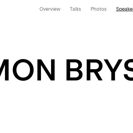
Overview
Talks
Photos
Speake
MON BRY