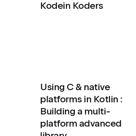
Kodein Koders
Using C & native
platforms in Kotlin :
Building a multi-
platform advanced
library