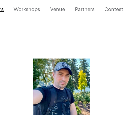
rs
Workshops
Venue
Partners
Contest