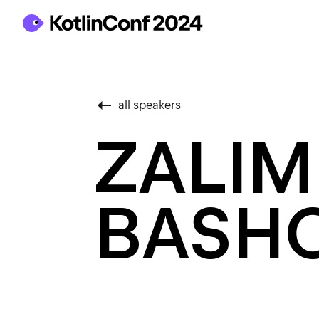
all speakers
ZALIM
BASH