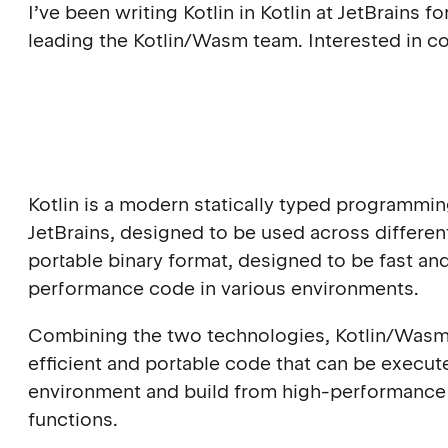
I’ve been writing Kotlin in Kotlin at JetBrains 
leading the Kotlin/Wasm team. Interested in co
Kotlin is a modern statically typed programm
JetBrains, designed to be used across differe
portable binary format, designed to be fast an
performance code in various environments.
Combining the two technologies, Kotlin/Wasm 
efficient and portable code that can be exec
environment and build from high-performance 
functions.