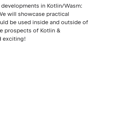
ent developments in Kotlin/Wasm:
We will showcase practical
ld be used inside and outside of
e prospects of Kotlin &
 exciting!