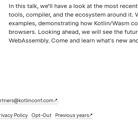
In this talk, we’ll have a look at the most rec
tools, compiler, and the ecosystem around it. 
examples, demonstrating how Kotlin/Wasm cou
browsers. Looking ahead, we will see the futur
WebAssembly. Come and learn what's new and
rtners@kotlinconf.com
.
rivacy Policy
Opt-Out
Previous years