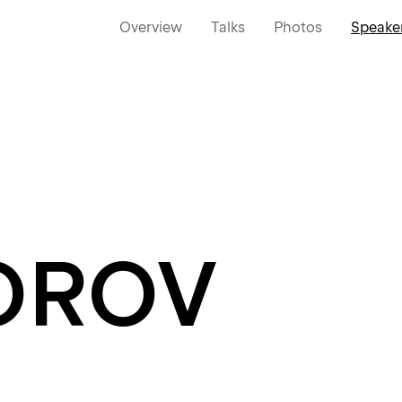
Overview
Talks
Photos
Speake
OROV