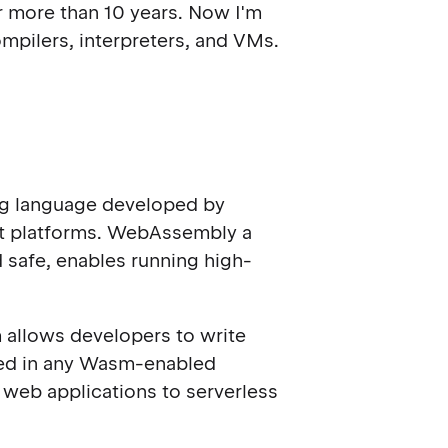
for more than 10 years. Now I'm
mpilers, interpreters, and VMs.
ing language developed by
nt platforms. WebAssembly a
d safe, enables running high-
allows developers to write
uted in any Wasm-enabled
web applications to serverless