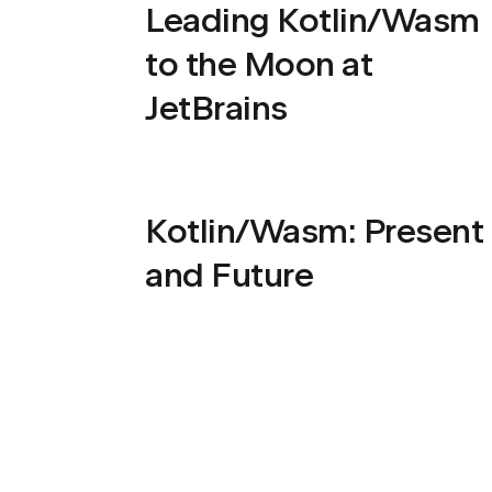
Leading Kotlin/Wasm
to the Moon at
JetBrains
Kotlin/Wasm: Present
and Future