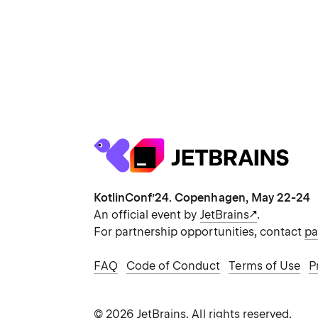
KotlinConf’24. Copenhagen, May 22-24
An official event by
JetBrains
.
For partnership opportunities, contact
pa
FAQ
Code of Conduct
Terms of Use
P
©
2026
JetBrains.
All rights reserved.