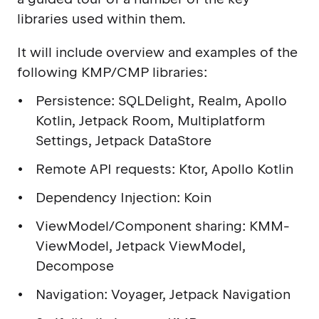
libraries used within them.
It will include overview and examples of the
following KMP/CMP libraries:
Persistence: SQLDelight, Realm, Apollo
Kotlin, Jetpack Room, Multiplatform
Settings, Jetpack DataStore
Remote API requests: Ktor, Apollo Kotlin
Dependency Injection: Koin
ViewModel/Component sharing: KMM-
ViewModel, Jetpack ViewModel,
Decompose
Navigation: Voyager, Jetpack Navigation