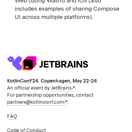
Web (using Wasm) and iOS (also
includes examples of sharing Compose
UI across multiple platforms).
KotlinConf’24. Copenhagen, May 22-24
An official event by
JetBrains
.
For partnership opportunities, contact
partners@kotlinconf.com
.
FAQ
Code of Conduct