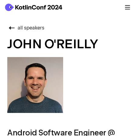
all speakers
JOHN O'REILLY
Android Software Engineer @