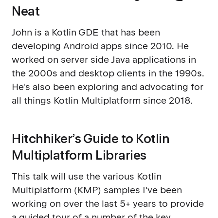
Neat
John is a Kotlin GDE that has been
developing Android apps since 2010. He
worked on server side Java applications in
the 2000s and desktop clients in the 1990s.
He's also been exploring and advocating for
all things Kotlin Multiplatform since 2018.
Hitchhiker’s Guide to Kotlin
Multiplatform Libraries
This talk will use the various Kotlin
Multiplatform (KMP) samples I've been
working on over the last 5+ years to provide
a guided tour of a number of the key