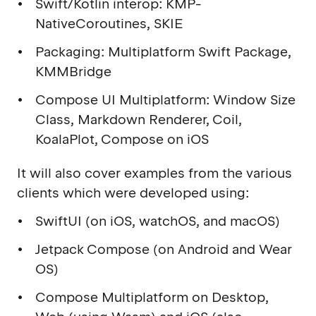
Swift/Kotlin interop: KMP-
NativeCoroutines, SKIE
Packaging: Multiplatform Swift Package,
KMMBridge
Compose UI Multiplatform: Window Size
Class, Markdown Renderer, Coil,
KoalaPlot, Compose on iOS
It will also cover examples from the various
clients which were developed using:
SwiftUI (on iOS, watchOS, and macOS)
Jetpack Compose (on Android and Wear
OS)
Compose Multiplatform on Desktop,